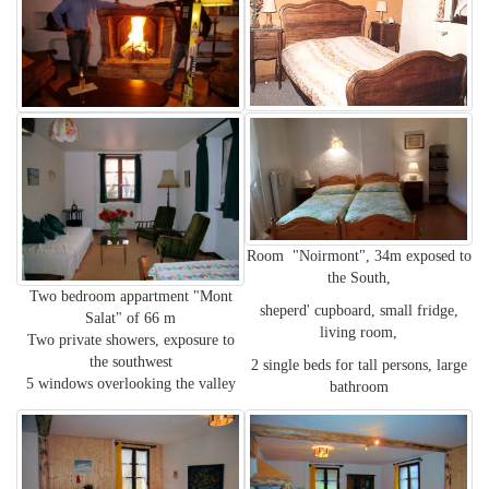
Room "Noirmont", 34m exposed to
the South,
Two bedroom appartment "Mont
sheperd' cupboard, small fridge,
Salat" of 66 m
living room,
Two private showers, exposure to
the southwest
2 single beds for tall persons, large
5 windows overlooking the valley
bathroom