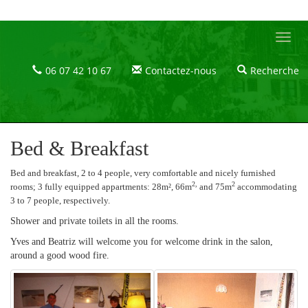
Le Castel Blanc - Maison et chambres d'hôtes dans le Massif du Jura
Le
Castel
Blanc
06 07 42 10 67
Contactez-nous
Recherche
Le
Castel
Blanc
Bed & Breakfast
Bed and breakfast, 2 to 4 people, very comfortable and nicely furnished
2,
2
rooms; 3
fully equipped appartments: 28m², 66m
and 75m
accommodating
3 to 7 people, respectively.
Shower and private toilets in all the rooms.
Yves and Beatriz will welcome you for welcome drink in the salon,
around a good wood fire.