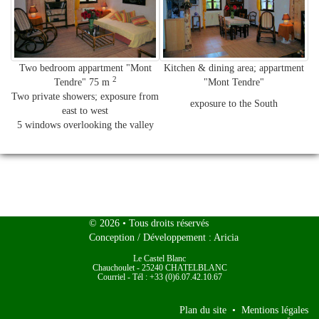
Two bedroom appartment "Mont
Kitchen & dining area; ap
partment
2
Tendre" 75 m
"Mont Tendre
"
Two private showers; exposure from
exposure to the South
east to west
5 windows overlooking the valley
Le
© 2026
• Tous droits réservés
Conception / Développement :
Aricia
Castel
Le Castel Blanc
Blanc
Chauchoulet
-
25240
CHATELBLANC
Courriel
-
Tél : +33 (0)6.07.42.10.67
Plan du site
•
Mentions légales